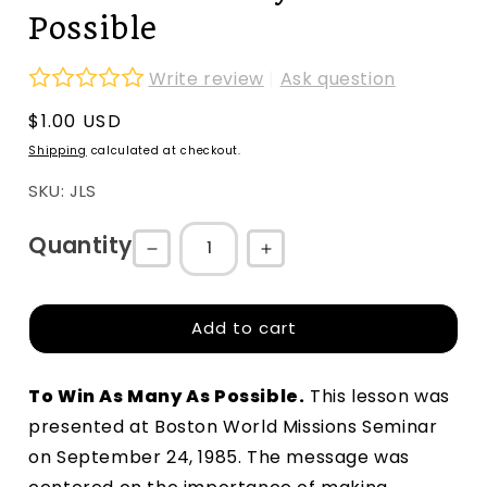
Possible
Write review
|
Ask question
Regular
$1.00 USD
price
Shipping
calculated at checkout.
SKU: JLS
Quantity
Decrease
Increase
quantity
quantity
for
for
Add to cart
To
To
Win
Win
To Win As Many As Possible
.
 This lesson was 
As
As
presented at Boston World Missions Seminar 
Many
Many
on September 24, 1985. The message was 
As
As