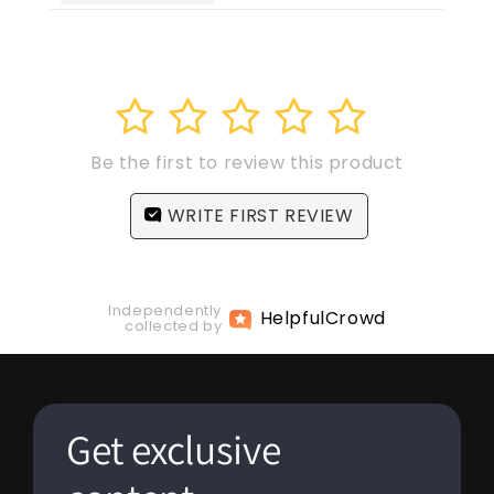
1
2
3
4
5
Be the first to review this product
WRITE FIRST REVIEW
Independently
Helpful
Crowd
collected by
Get exclusive