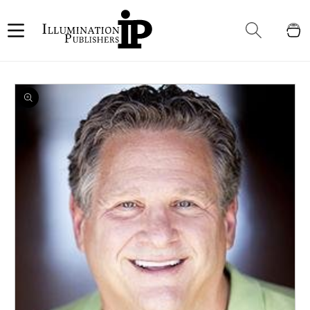
Skip to
content
Cart
Skip to
product
information