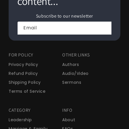
content...
Subscribe to our newsletter
Email
FOR POLICY
OTHER LINKS
Privacy Policy
Authors
Refund Policy
Audio/Video
Shipping Policy
Sermons
Terms of Service
CATEGORY
INFO
Leadership
About
Marriage & Family
FAQs