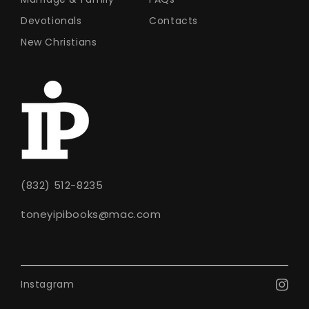
Devotionals
Contacts
New Christians
(832) 512-8235
toneyipibooks@mac.com
Instagram