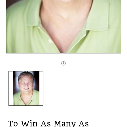
Open
media
1
in
modal
To Win As Many As