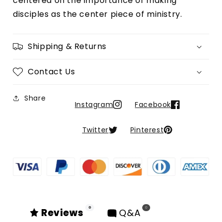
centered on the importance of making 
Possible
Possible
disciples as the center piece of ministry.
Shipping & Returns
Contact Us
Share
Instagram
Facebook
Twitter
Pinterest
0
0
Reviews
Q&A