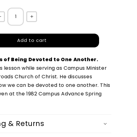
Decrease
Increase
quantity
quantity
for
for
Add to cart
The
The
Three
Three
s of Being Devoted to One Another
.
D&#39;s
D&#39;s
s lesson while serving as Campus Minister 
of
of
roads Church of Christ. He discusses 
Being
Being
how we can be devoted to one another. This 
Devoted
Devoted
ven at the 1982 Campus Advance Spring 
to
to
One
One
Another
Another
ng & Returns