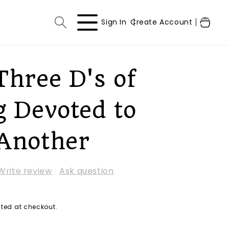
Log
Cart
Sign In
Create Account
in
Three D's of
g Devoted to
Another
Write review
|
Ask question
ted at checkout.