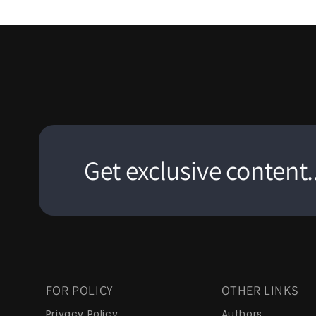
Get exclusive content..
FOR POLICY
OTHER LINKS
Privacy Policy
Authors