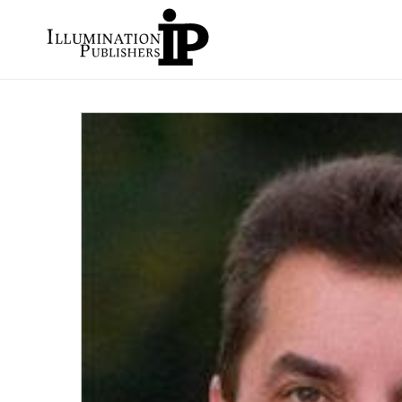
Skip to
content
Skip to
product
information