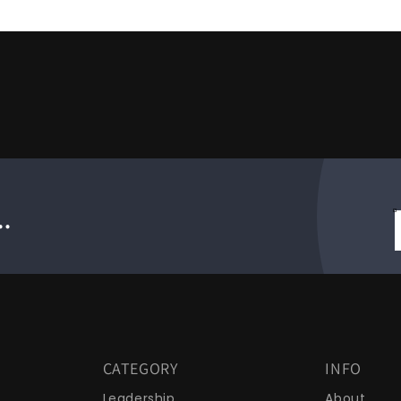
.
CATEGORY
INFO
Leadership
About