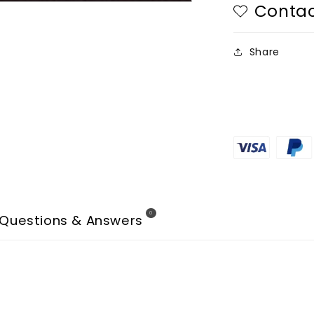
Contac
Share
0
Questions & Answers