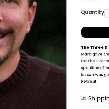
Quantity
The Three D'
Mark gave thi
for the Cross
specifics of 
lesson was gi
Retreat.
Shippi