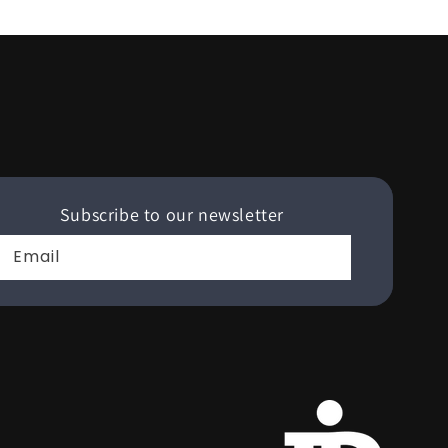
Subscribe to our newsletter
Email