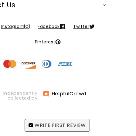
t Us
Instagram
Facebook
Twitter
Pinterest
Helpful
Crowd
Independently
collected by
WRITE FIRST REVIEW