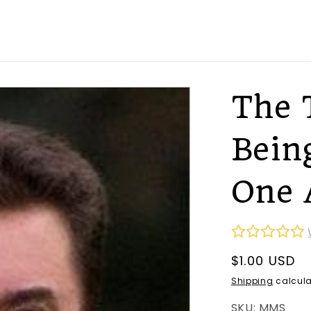
The 
Bein
One 
Regular
$1.00 USD
price
Shipping
calcula
SKU: MMS