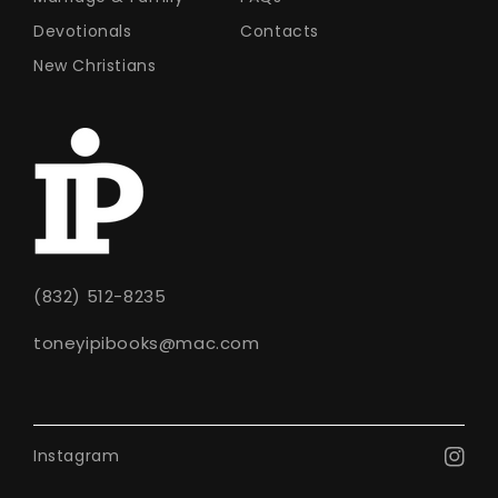
Devotionals
Contacts
New Christians
(832) 512-8235
toneyipibooks@mac.com
Instagram