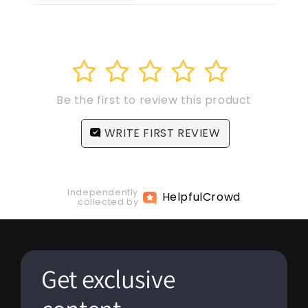
1
2
3
4
5
Be the first to review this product
WRITE FIRST REVIEW
Independently
Helpful
Crowd
collected by
Get exclusive