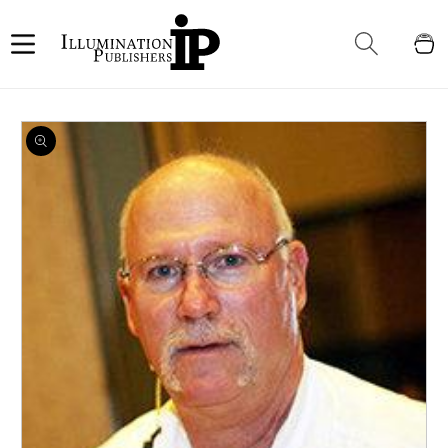
Skip to
content
Cart
Skip to
product
information