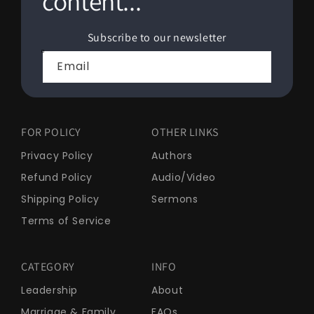
content...
Subscribe to our newsletter
Email
FOR POLICY
OTHER LINKS
Privacy Policy
Authors
Refund Policy
Audio/Video
Shipping Policy
Sermons
Terms of Service
CATEGORY
INFO
Leadership
About
Marriage & Family
FAQs