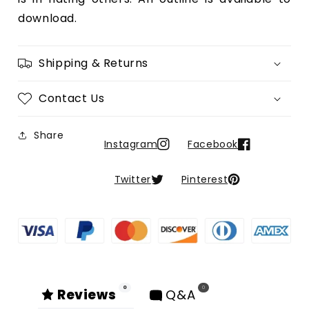
download.
Shipping & Returns
Contact Us
Share
Instagram
Facebook
Twitter
Pinterest
0
0
Reviews
Q&A