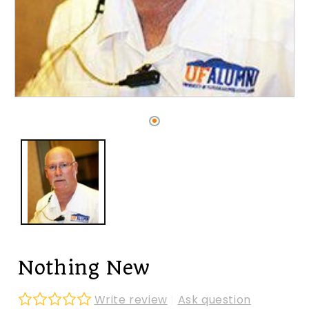
Open
media
1
in
modal
Nothing New
Write review
|
Ask question