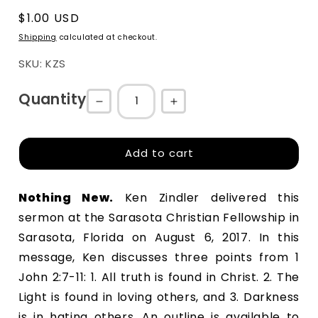
Regular
$1.00 USD
price
Shipping
calculated at checkout.
SKU: KZS
Quantity
Decrease
Increase
quantity
quantity
for
for
Add to cart
Nothing
Nothing
New
New
Nothing New
.
 Ken Zindler delivered this 
sermon at the Sarasota Christian Fellowship in 
Sarasota, Florida on August 6, 2017. In this 
message, Ken discusses three points from 1 
John 2:7-11: 1. All truth is found in Christ. 2. The 
Light is found in loving others, and 3. Darkness 
is in hating others. An outline is available to 